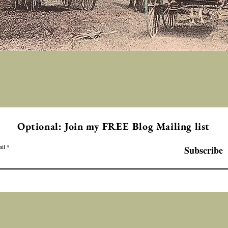
Optional: Join my FREE Blog Mailing list
il
Subscribe