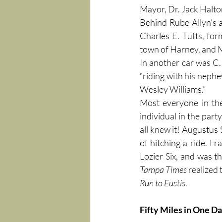
Mayor, Dr. Jack Halto
Behind Rube Allyn’s 
Charles E. Tufts, fo
town of Harney, and M
In another car was C. 
“riding with his nep
Wesley Williams.”
Most everyone in the
individual in the part
all knew it! Augustus
of hitching a ride. F
Tampa Times
Run to Eustis
.
Fifty Miles in One D