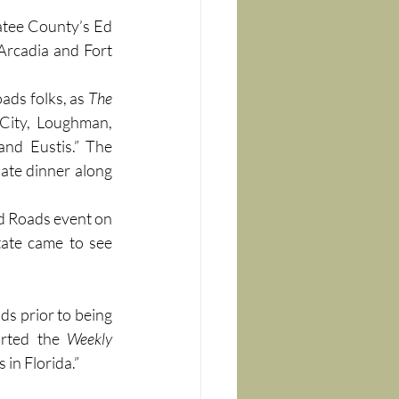
atee County’s Ed 
Arcadia and Fort 
ds folks, as 
The 
City, Loughman, 
nd Eustis.” The 
late dinner along 
d Roads event on 
ate came to see 
s prior to being 
orted the 
Weekly 
 in Florida.”