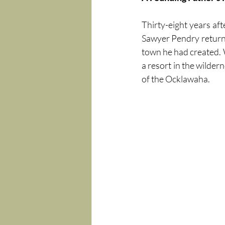
Thirty-eight years aft
Sawyer Pendry returned
town he had created. 
a resort in the wilder
of the Ocklawaha.