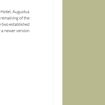
 Hotel, Augustus 
remaining of the 
 two established 
y a newer version 