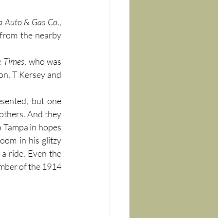
da Auto & Gas Co
., 
from the nearby 
 
Times
, who was 
n, T Kersey and 
sented, but one 
 others. And they 
o Tampa in hopes 
oom in his glitzy 
Lozier Six, and was thrilled to offer the 71-year-old Bradenton Hotel proprietor a ride. Even the 
 realized the significance of having the “Father of Pendryville” as a member of the 1914 