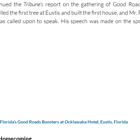
inued the 
Tribune’s 
report on the gathering of Good Roads
lled the first tree at Eustis and built the first house, and Mr.
was called upon to speak. His speech was made on the spot
Florida’s Good Roads Boosters at Ocklawaha Hotel, Eustis, Florida
s Homecoming