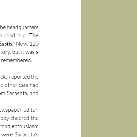
the headquarters 
 in downtown Tampa and embarked on a historic Florida road trip. The 
Eustis
.” Now, 120 
ory, but it was a 
be remembered.
office at 10 o’clock,” reported the 
e other cars had 
om Sarasota, and 
ewspaper editor, 
 boy cheered the 
road enthusiasm 
 were Sarasota’s 