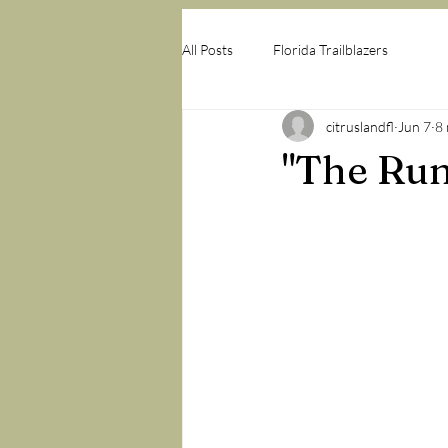
All Posts
Florida Trailblazers
citruslandfl
Jun 7
8 
"The Run