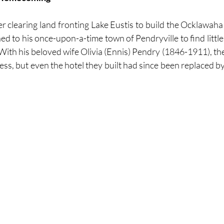
er clearing land fronting Lake Eustis to build the Ocklawaha
 to his once-upon-a-time town of Pendryville to find little 
With his beloved wife Olivia (Ennis) Pendry (1846-1911), the
ness, but even the hotel they built had since been replaced b