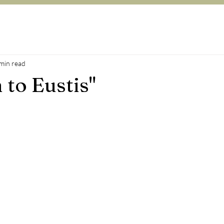
min read
 to Eustis"