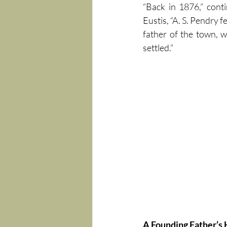
“Back in 1876,” cont
Eustis, “A. S. Pendry fe
father of the town, 
settled.”
A Founding Father’