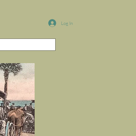
Log In