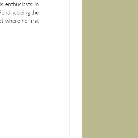
 enthusiasts in 
 Pendry, being the 
 where he first 