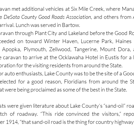
van met additional vehicles at Six Mile Creek, where Man
e 
DeSota County Good Roads Association
, and others from 
arrival. Lunch was served in Bartow.
aravan through Plant City and Lakeland before the Good Roa
oceeded on toward Winter Haven, Lucerne Park, Haines 
, Apopka, Plymouth, Zellwood, Tangerine, Mount Dora, a
he caravan to arrive at the Ocklawaha Hotel in Eustis for a 
ration for the visiting residents from around the State.
or auto enthusiasts, Lake County was to be the site of a Goo
lected for a good reason, Floridians from around the St
at were being proclaimed as some of the best in the State.
s were given literature about Lake County’s “sand-oil” road
tch of roadway. “This ride convinced the visitors,” rep
r 1914, “that sand-oil road is the thing for country highways