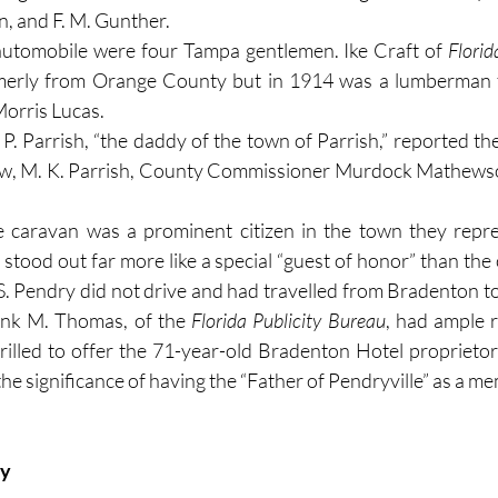
n, and F. M. Gunther.
automobile were four Tampa gentlemen. Ike Craft of 
Flori
rmerly from Orange County but in 1914 was a lumberman 
orris Lucas.
P. Parrish, “the daddy of the town of Parrish,” reported the
hew, M. K. Parrish, County Commissioner Murdock Mathewso
 caravan was a prominent citizen in the town they repre
y stood out far more like a special “guest of honor” than the
 S. Pendry did not drive and had travelled from Bradenton t
rank M. Thomas, of the 
Florida Publicity Bureau
, had ample r
ay