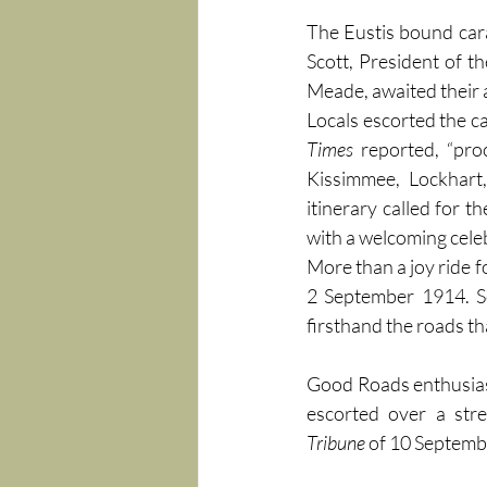
The Eustis bound cara
Scott, President of th
Meade, awaited their 
Locals escorted the c
Times
 reported, “pr
Kissimmee, Lockhart
itinerary called for t
with a welcoming celeb
More than a joy ride f
2 September 1914. Se
firsthand the roads th
Good Roads enthusiast
escorted over a stre
Tribune
 of 10 Septembe