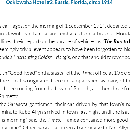
Ocklawaha Hotel 
#2
, Eustis, Florida, circa 1914
s carriages, on the morning of 1 September 1914, departed 
ined their report on the parade of vehicles as “
The Run to 
seemingly trivial event appears to have been forgotten to hist
orida’s Enchanting Golden Triangle
, one that should forever 
 with “Good Road” enthusiasts, left the 
Times 
 the vehicles originated there in Tampa; whereas many of th
ht: three coming from the town of Parrish, another three fr
Palmetto.
the Sarasota gentlemen, their car driven by that town’s n
 minute Rube Allyn arrived in town last night until the last
is morning,” said the 
Times
, “Tampa contained more good 
long time.” Other Sarasota citizens traveling with Mr. Allyn