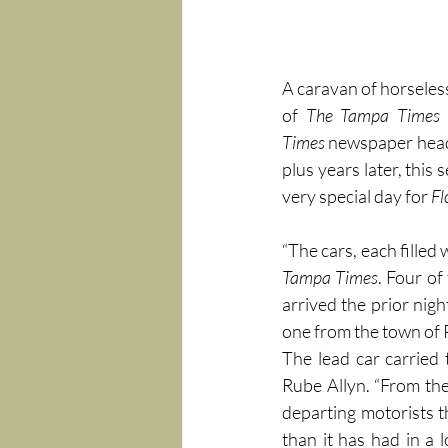
A caravan of horseles
of 
The
Tampa Times
Times
 newspaper headl
plus years later, this 
very special day for 
Fl
“The cars, each filled
Tampa Times
. Four of
arrived the prior nig
one from the town of 
The lead car carried 
Rube Allyn. “From the
departing motorists th
than it has had in a 