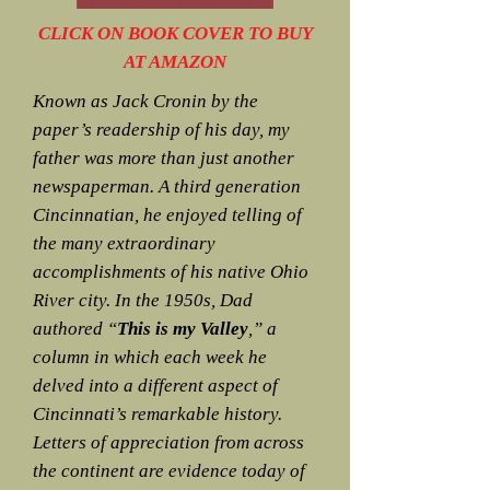
CLICK ON BOOK COVER TO BUY
AT AMAZON
Known as Jack Cronin by the
paper’s readership of his day, my
father was more than just another
newspaperman. A third generation
Cincinnatian, he enjoyed telling of
the many extraordinary
accomplishments of his native Ohio
River city. In the 1950s, Dad
authored “
This is my Valley
,” a
column in which each week he
delved into a different aspect of
Cincinnati’s remarkable history.
Letters of appreciation from across
the continent are evidence today of