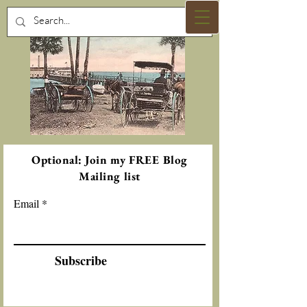
Optional: Join my FREE Blog
Mailing list
Email
Subscribe