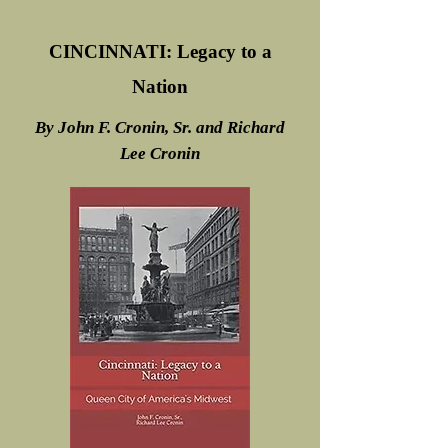
CINCINNATI: Legacy to a
Nation
By John F. Cronin, Sr. and Richard
Lee Cronin