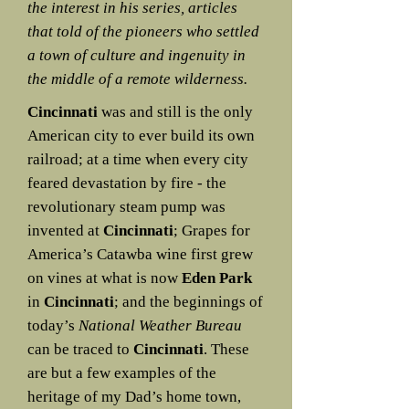
the interest in his series, articles
that told of the pioneers who settled
a town of culture and ingenuity in
the middle of a remote wilderness.
Cincinnati
was and still is the only
American city to ever build its own
railroad; at a time when every city
feared devastation by fire - the
revolutionary steam pump was
invented at
Cincinnati
; Grapes for
America’s Catawba wine first grew
on vines at what is now
Eden Park
in
Cincinnati
; and the beginnings of
today’s
National Weather Bureau
can be traced to
Cincinnati
. These
are but a few examples of the
heritage of my Dad’s home town,