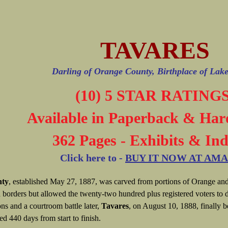
TAVARES
Darling of Orange County, Birthplace of Lak
(10) 5 STAR RATINGS
Available in Paperback & Har
362 Pages - Exhibits & In
Click here to -
BUY IT NOW AT AM
nty
, established May 27, 1887, was carved from portions of Orange and
 borders but allowed the twenty-two hundred plus registered voters to d
ons and a courtroom battle later,
Tavares
, on August 10, 1888, finally b
ted 440 days from start to finish.