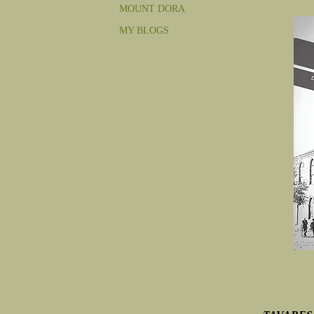
MOUNT DORA
MY BLOGS