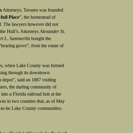
o
Attorneys, Tavares was founded
Hull Place
”, the homestead of
l
. The lawyers however did not
 the Hull’s. Attorneys
Alexander St.
rt L. Summerlin
bought the
“bearing grove”, from the estate of
ares, when Lake County was formed
assing through its downtown
a depot”, said an 1887 visiting
ares, the darling community of
nto a Florida railroad hub at the
wns in two counties that, as of May
t-to-be Lake County communities.