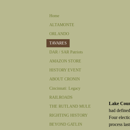
Home
ALTAMONTE
ORLANDO
TAVARES
DAR / SAR Patriots
AMAZON STORE
HISTORY EVENT
ABOUT CRONIN
Cincinnati: Legacy
RAILROADS
Lake Cou
THE RUTLAND MULE
had defined
RIGHTING HISTORY
Four electi
process las
BEYOND GATLIN