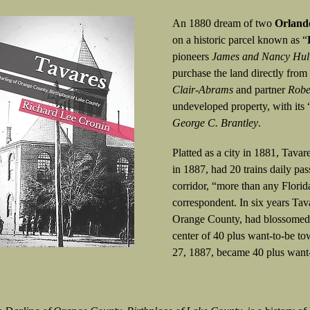
An 1880 dream of two
Orland
on a historic parcel known as “
pioneers
James and Nancy Hul
purchase the land directly from
Clair-Abrams
and partner
Robe
undeveloped property, with its 
George C. Brantley
.
Platted as a city in 1881, Tav
in 1887, had 20 trains daily p
corridor, “more than any Florid
correspondent. In six years Tav
Orange County, had blossomed i
center of 40 plus want-to-be to
27, 1887, became 40 plus wan