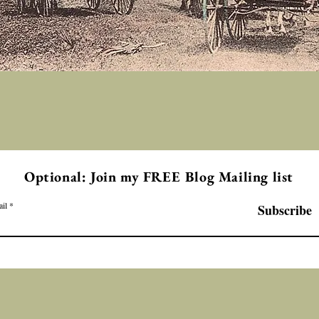
Optional: Join my FREE Blog Mailing list
il
Subscribe