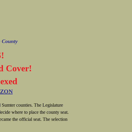
e County
!
d Cover!
dexed
AZON
 Sumter counties. The Legislature
ecide where to place the county seat.
ecame the official seat. The selection