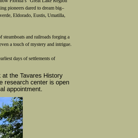
of how Florida’s “Great Lake Region”
azing pioneers dared to dream big–
erde, Eldorado, Eustis, Umatilla,
f steamboats and railroads forging a
en a touch of mystery and intrigue.
rliest days of settlements of
at the Tavares History
e research center is open
al appointment.