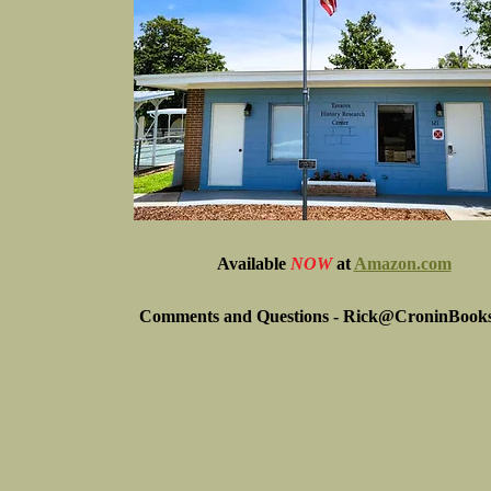
Available
NOW
at
Amazon.com
Comments and Questions -
Rick@CroninBook