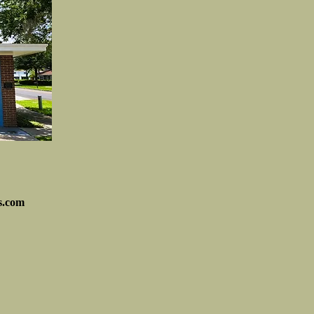
s.com