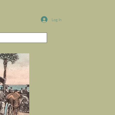
Log In