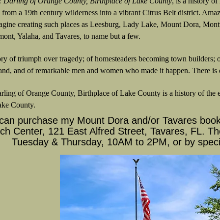
: Darling of Orange County, Birthplace of Lake County
, is a history 
d from a 19th century wilderness into a vibrant Citrus Belt district. Am
agine creating such places as Leesburg, Lady Lake, Mount Dora, Montv
mont, Yalaha, and Tavares, to name but a few.
tory of triumph over tragedy; of homesteaders becoming town builders; o
nd, and of remarkable men and women who made it happen. There is ev
rling of Orange County, Birthplace of Lake County is a history of the ea
ake County.
can purchase my Mount Dora and/or Tavares book 
h Center, 121 East Alfred Street, Tavares, FL. Th
Tuesday & Thursday, 10AM to 2PM, or by speci