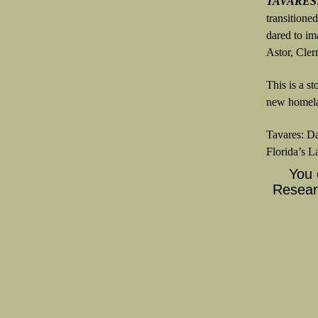
TAVARES
transitione
dared to im
Astor, Cler
This is a s
new homela
Tavares: Da
Florida’s L
You 
Researc