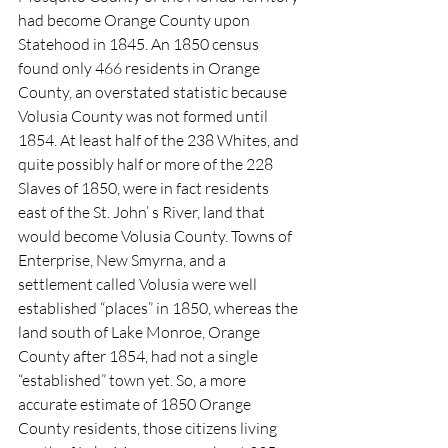
had become Orange County upon 
Statehood in 1845. An 1850 census 
found only 466 residents in Orange 
County, an overstated statistic because 
Volusia County was not formed until 
1854. At least half of the 238 Whites, and 
quite possibly half or more of the 228 
Slaves of 1850, were in fact residents 
east of the St. John’ s River, land that 
would become Volusia County. Towns of 
Enterprise, New Smyrna, and a 
settlement called Volusia were well 
established “places” in 1850, whereas the 
land south of Lake Monroe, Orange 
County after 1854, had not a single 
“established” town yet. So, a more 
accurate estimate of 1850 Orange 
County residents, those citizens living 