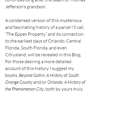
Jefferson’s grandson.
A condensed version of this mysterious 
and fascinating history of a parcel I’ll call, 
“The Eppes Property,” and its connection 
to the earliest days of Orlando, Central 
Florida, South Florida, and even 
Citrusland, will be revealed in this Blog. 
For those desiring a more detailed 
account of this history I suggest my 
books, 
Beyond Gatlin: A History of South 
Orange County
 and/or 
Orlando: A History of 
the Phenomenon City
, both by yours truly.