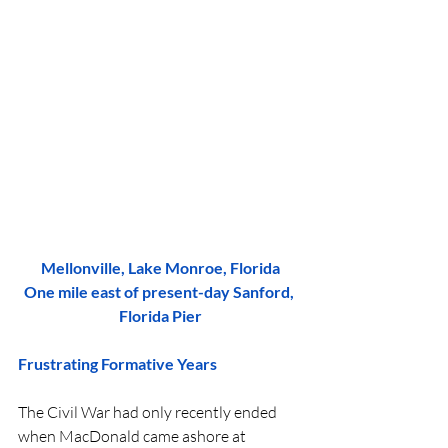
Mellonville, Lake Monroe, Florida
One mile east of present-day Sanford, 
Florida Pier
Frustrating Formative Years
The Civil War had only recently ended 
when MacDonald came ashore at 