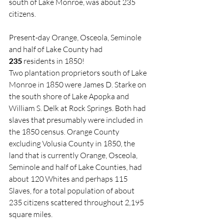
south of Lake Monroe, was about 235 
citizens.
Present-day Orange, Osceola, Seminole 
and half of Lake County had 
235
 residents in 1850!
Two plantation proprietors south of Lake 
Monroe in 1850 were James D. Starke on 
the south shore of Lake Apopka and 
William S. Delk at Rock Springs. Both had 
slaves that presumably were included in 
the 1850 census. Orange County 
excluding Volusia County in 1850, the 
land that is currently Orange, Osceola, 
Seminole and half of Lake Counties, had 
about 120 Whites and perhaps 115 
Slaves, for a total population of about 
235 citizens scattered throughout 2,195 
square miles.