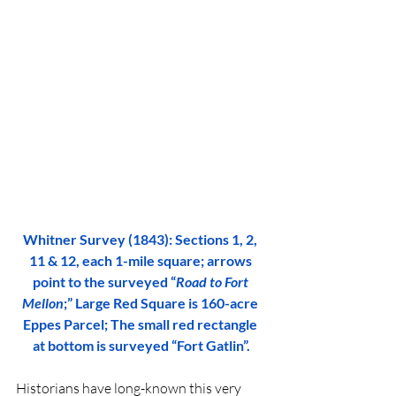
Whitner Survey (1843): Sections 1, 2, 
11 & 12, each 1-mile square; arrows 
point to the surveyed “
Road to Fort 
Mellon
;” Large Red Square is 160-acre 
Eppes Parcel; The small red rectangle 
at bottom is surveyed “Fort Gatlin”.
Historians have long-known this very 