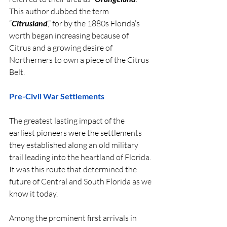
This author dubbed the term 
“
Citrusland
,” for by the 1880s Florida’s 
worth began increasing because of 
Citrus and a growing desire of 
Northerners to own a piece of the Citrus 
Belt.
Pre-Civil War Settlements
The greatest lasting impact of the 
earliest pioneers were the settlements 
they established along an old military 
trail leading into the heartland of Florida. 
It was this route that determined the 
future of Central and South Florida as we 
know it today.
Among the prominent first arrivals in 