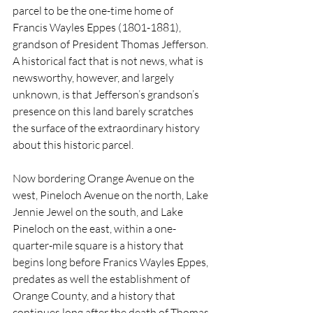
parcel to be the one-time home of 
Francis Wayles Eppes (1801-1881), 
grandson of President Thomas Jefferson. 
A historical fact that is not news, what is 
newsworthy, however, and largely 
unknown, is that Jefferson’s grandson’s 
presence on this land barely scratches 
the surface of the extraordinary history 
about this historic parcel.
Now bordering Orange Avenue on the 
west, Pineloch Avenue on the north, Lake 
Jennie Jewel on the south, and Lake 
Pineloch on the east, within a one-
quarter-mile square is a history that 
begins long before Franics Wayles Eppes, 
predates as well the establishment of 
Orange County, and a history that 
continues long after the death of Thomas 