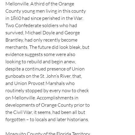
Mellonville. A third of the Orange 
County young men living in this county 
in 1860 had since perished in the War. 
Two Confederate soldiers who had 
survived, Michael Doyle and George 
Brantley, had only recently become 
merchants. The future did look bleak, but 
evidence suggests some were also 
looking to rebuild and begin anew, 
despite a continued presence of Union 
gunboats on the St. John’s River, that, 
and Union Provost Marshals who 
routinely stopped by every now to check 
on Mellonville. Accomplishments in 
developments of Orange County prior to 
the Civil War, it seems, had been all but 
forgotten – to locals and later historians.
Mosquito County of the Florida Territory 