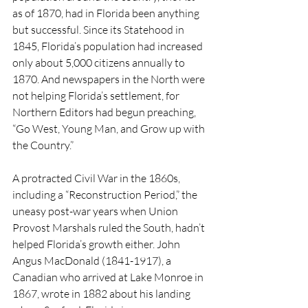
as of 1870, had in Florida been anything 
but successful. Since its Statehood in 
1845, Florida’s population had increased 
only about 5,000 citizens annually to 
1870. And newspapers in the North were 
not helping Florida’s settlement, for 
Northern Editors had begun preaching, 
“Go West, Young Man, and Grow up with 
the Country.”
A protracted Civil War in the 1860s, 
including a “Reconstruction Period,” the 
uneasy post-war years when Union 
Provost Marshals ruled the South, hadn’t 
helped Florida’s growth either. John 
Angus MacDonald (1841-1917), a 
Canadian who arrived at Lake Monroe in 
1867, wrote in 1882 about his landing 