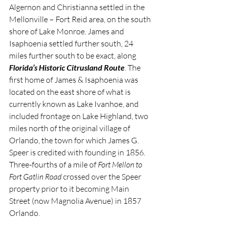
Algernon and Christianna settled in the 
Mellonville – Fort Reid area, on the south 
shore of Lake Monroe. James and 
Isaphoenia settled further south, 24 
miles further south to be exact, along 
Florida’s Historic Citrusland Route
. The 
first home of James & Isaphoenia was 
located on the east shore of what is 
currently known as Lake Ivanhoe, and 
included frontage on Lake Highland, two 
miles north of the original village of 
Orlando, the town for which James G. 
Speer is credited with founding in 1856. 
Three-fourths of a mile of 
Fort Mellon to 
Fort Gatlin Road
 crossed over the Speer 
property prior to it becoming Main 
Street (now Magnolia Avenue) in 1857 
Orlando.