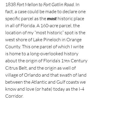
1838 
Fort Mellon to Fort Gatlin Road
. In 
fact, a case could be made to declare one 
specific parcel as the 
most 
historic place 
in all of Florida. A 160-acre parcel, the 
location of my “most historic” spot is the 
west shore of Lake Pineloch in Orange 
County. This one parcel of which I write 
is home to a long-overlooked history 
about the origin of Florida’s 19
 Century 
th
Citrus Belt, and the origin as well of 
village of Orlando and that swath of land 
between the Atlantic and Gulf coasts we 
know and love (or hate) today as the I-4 
Corridor.