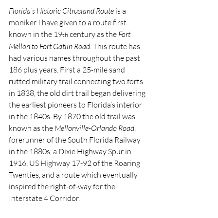
Florida’s Historic Citrusland Route
 is a 
moniker I have given to a route first 
known in the 19
 century as the 
Fort 
th
Mellon to Fort Gatlin Road
. This route has 
had various names throughout the past 
186 plus years. First a 25-mile sand 
rutted military trail connecting two forts 
in 1838, the old dirt trail began delivering 
the earliest pioneers to Florida’s interior 
in the 1840s. By 1870 the old trail was 
known as the 
Mellonville-Orlando Road
, 
forerunner of the South Florida Railway 
in the 1880s, a Dixie Highway Spur in 
1916, US Highway 17-92 of the Roaring 
Twenties, and a route which eventually 
inspired the right-of-way for the 
Interstate 4 Corridor.