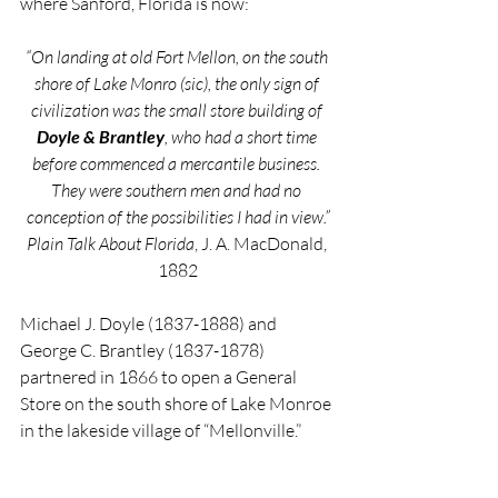
where Sanford, Florida is now:
“On landing at old Fort Mellon, on the south 
shore of Lake Monro (sic), the only sign of 
civilization was the small store building of 
Doyle & Brantley
, who had a short time 
before commenced a mercantile business. 
They were southern men and had no 
conception of the possibilities I had in view.”
Plain Talk About Florida
, J. A. MacDonald, 
1882
Michael J. Doyle (1837-1888) and 
George C. Brantley (1837-1878) 
partnered in 1866 to open a General 
Store on the south shore of Lake Monroe 
in the lakeside village of “Mellonville.”