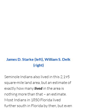
James D. Starke (left), William S. Delk 
(right)
Seminole Indians also lived in this 2,195 
square-mile land area, but an estimate of 
exactly how many 
lived 
in the area is 
nothing more than that – an estimate. 
Most Indians in 1850 Florida lived 
further south in Florida by then, but even 