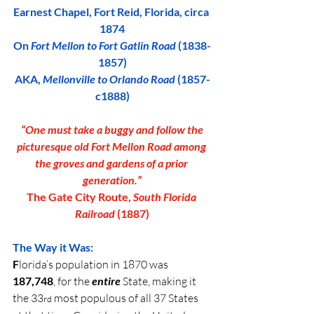
Earnest Chapel, Fort Reid, Florida, circa 
1874
On 
Fort Mellon to Fort Gatlin Road
 (1838-
1857)
AKA, 
Mellonville to Orlando Road
 (1857-
c1888)
 “One must take a buggy and follow the 
picturesque old Fort Mellon Road among 
the groves and gardens of a prior 
generation.”
The Gate City Route, 
South Florida 
Railroad
 (1887)
The Way it Was:
F
lorida’s population in 1870 was 
187,748
, for the 
entire 
State, making it 
the 33
 most populous of all 37 States 
rd