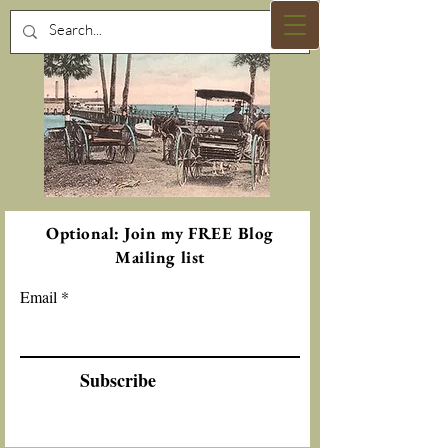
Optional: Join my FREE Blog
Mailing list
Email
Subscribe