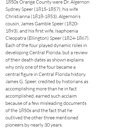
1850s Orange County were Dr. Algernon 
Sydney Speer (1815-1857); his wife 
Christianna (1818-1853), Algernon’s 
cousin, James Gamble Speer (1820-
1893), and his first wife, Isaphoenia 
Cleopatra (Ellington) Speer (1824-1867). 
Each of the four played dynamic roles in 
developing Central Florida, but a review 
of their death dates as shown explains 
why only one of the four became a 
central figure in Central Florida history. 
James G. Speer, credited by historians as 
accomplishing more than he in fact 
accomplished, earned such acclaim 
because of a few misleading documents 
of the 1850s and the fact that he 
outlived the other three mentioned 
pioneers by nearly 30 years.