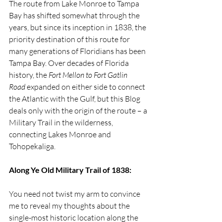
The route from Lake Monroe to Tampa 
Bay has shifted somewhat through the 
years, but since its inception in 1838, the 
priority destination of this route for 
many generations of Floridians has been 
Tampa Bay. Over decades of Florida 
history, the 
Fort Mellon to Fort Gatlin 
Road
 expanded on either side to connect 
the Atlantic with the Gulf, but this Blog 
deals only with the origin of the route – a 
Military Trail in the wilderness, 
connecting Lakes Monroe and 
Tohopekaliga.
Along Ye Old Military Trail of 1838:
You need not twist my arm to convince 
me to reveal my thoughts about the 
single-most historic location along the 