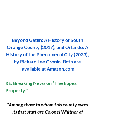
Beyond Gatlin: A History of South 
Orange County (2017), and Orlando: A 
History of the Phenomenal City (2023), 
by Richard Lee Cronin. Both are 
available at 
Amazon.com
RE: Breaking News on “The Eppes 
Property:”
“Among those to whom this county owes 
its first start are Colonel Whitner of 
Mellonville, Honorable W. M. Randolph of 
Louisiana, Honorable Francis Eppes 
formerly of Tallahassee.”