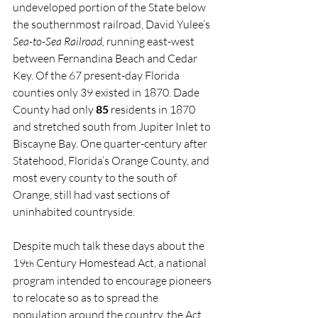
undeveloped portion of the State below 
the southernmost railroad, David Yulee’s 
Sea-to-Sea Railroad,
 running east-west 
between Fernandina Beach and Cedar 
Key. Of the 67 present-day Florida 
counties only 39 existed in 1870. Dade 
County had only 
85
 residents in 1870 
and stretched south from Jupiter Inlet to 
Biscayne Bay. One quarter-century after 
Statehood, Florida’s Orange County, and 
most every county to the south of 
Orange, still had vast sections of 
uninhabited countryside.
Despite much talk these days about the 
19
 Century Homestead Act, a national 
th
program intended to encourage pioneers 
to relocate so as to spread the 
population around the country, the Act 