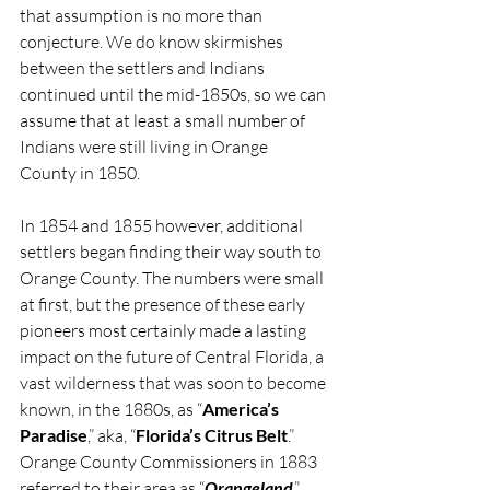
that assumption is no more than 
conjecture. We do know skirmishes 
between the settlers and Indians 
continued until the mid-1850s, so we can 
assume that at least a small number of 
Indians were still living in Orange 
County in 1850.
In 1854 and 1855 however, additional 
settlers began finding their way south to 
Orange County. The numbers were small 
at first, but the presence of these early 
pioneers most certainly made a lasting 
impact on the future of Central Florida, a 
vast wilderness that was soon to become 
known, in the 1880s, as “
America’s 
Paradise
,” aka, “
Florida’s Citrus Belt
.” 
Orange County Commissioners in 1883 
referred to their area as “
Orangeland
.” 