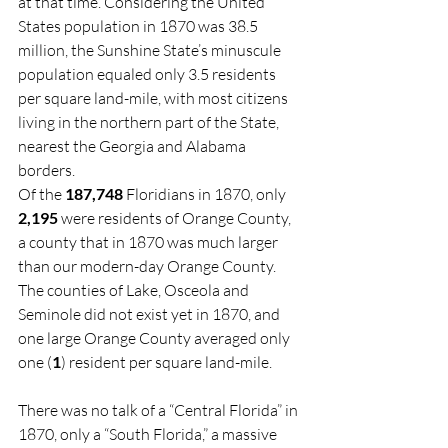
at that time. Considering the United 
States population in 1870 was 38.5 
million, the Sunshine State’s minuscule 
population equaled only 3.5 residents 
per square land-mile, with most citizens 
living in the northern part of the State, 
nearest the Georgia and Alabama 
borders.
Of the 
187,748
 Floridians in 1870, only 
2,195
 were residents of Orange County, 
a county that in 1870 was much larger 
than our modern-day Orange County. 
The counties of Lake, Osceola and 
Seminole did not exist yet in 1870, and 
one large Orange County averaged only 
one (
1
) resident per square land-mile.
There was no talk of a “Central Florida” in 
1870, only a “South Florida,” a massive 