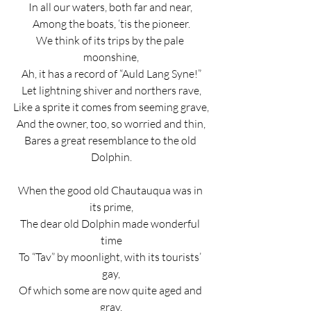
In all our waters, both far and near, 
Among the boats, ‘tis the pioneer.
We think of its trips by the pale 
moonshine,
Ah, it has a record of “Auld Lang Syne!”
Let lightning shiver and northers rave,
Like a sprite it comes from seeming grave,
And the owner, too, so worried and thin,
Bares a great resemblance to the old 
Dolphin.
When the good old Chautauqua was in 
its prime,
The dear old Dolphin made wonderful 
time
To “Tav” by moonlight, with its tourists’ 
gay,
Of which some are now quite aged and 
gray,