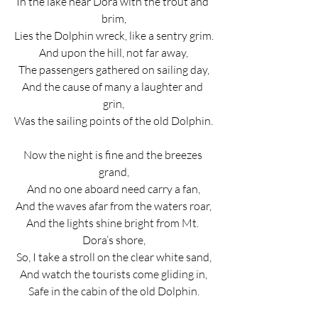
In the lake near Dora with the trout and 
brim,
Lies the Dolphin wreck, like a sentry grim.
And upon the hill, not far away,
The passengers gathered on sailing day,
And the cause of many a laughter and 
grin,
Was the sailing points of the old Dolphin.
Now the night is fine and the breezes 
grand,
And no one aboard need carry a fan,
And the waves afar from the waters roar,
And the lights shine bright from Mt. 
Dora’s shore,
So, I take a stroll on the clear white sand,
And watch the tourists come gliding in,
Safe in the cabin of the old Dolphin.