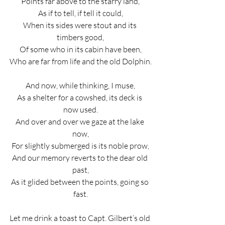
Points far above to the starry land,
As if to tell, if tell it could,
When its sides were stout and its 
timbers good,
Of some who in its cabin have been,
Who are far from life and the old Dolphin.
And now, while thinking, I muse,
As a shelter for a cowshed, its deck is 
now used.
And over and over we gaze at the lake 
now,
For slightly submerged is its noble prow,
And our memory reverts to the dear old 
past,
As it glided between the points, going so 
fast.
Let me drink a toast to Capt. Gilbert’s old 