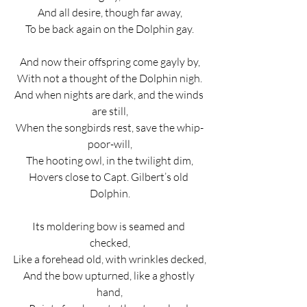
And all desire, though far away,
To be back again on the Dolphin gay.
And now their offspring come gayly by,
With not a thought of the Dolphin nigh.
And when nights are dark, and the winds 
are still,
When the songbirds rest, save the whip-
poor-will,
The hooting owl, in the twilight dim,
Hovers close to Capt. Gilbert’s old 
Dolphin.
Its moldering bow is seamed and 
checked,
Like a forehead old, with wrinkles decked,
And the bow upturned, like a ghostly 
hand,