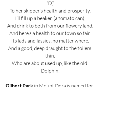
“D,”
To her skipper’s health and prosperity,
I’ll fill up a beaker, (a tomato can),
And drink to both from our flowery land.
And here’s a health to our town so fair,
Its lads and lassies, no matter where,
And a good, deep draught to the toilers 
thin,
Who are about used up, like the old 
Dolphin.
Gilbert Park
 in Mount Dora is named for 
the Calvin Ransom Gilbert family who 
arrived in the tiny upstart village of 
Mount Dora in 1884.
Mount Dora: The Lure. The Founding. 
The Founders.
By Richard Lee Cronin