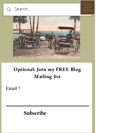
Optional: Join my FREE Blog
Mailing list
Email
Subscribe