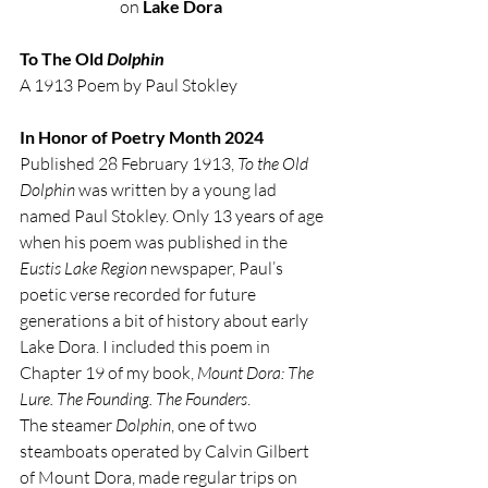
on 
Lake Dora
To The Old 
Dolphin
A 1913 Poem by Paul Stokley
In Honor of Poetry Month 2024
Published 28 February 1913, 
To the Old 
Dolphin
 was written by a young lad 
named Paul Stokley. Only 13 years of age 
when his poem was published in the 
Eustis Lake Region
 newspaper, Paul’s 
poetic verse recorded for future 
generations a bit of history about early 
Lake Dora. I included this poem in 
Chapter 19 of my book, 
Mount Dora: The 
Lure. The Founding. The Founders
.   
The steamer 
Dolphin
, one of two 
steamboats operated by Calvin Gilbert 
of Mount Dora, made regular trips on 