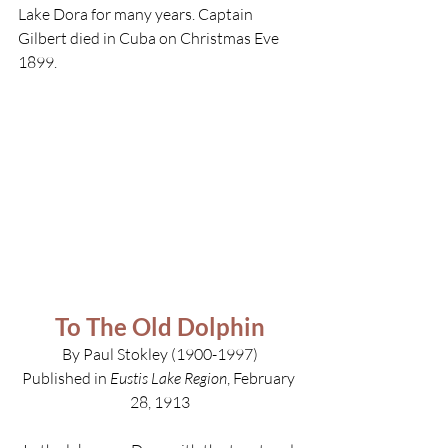
Lake Dora for many years. Captain 
Gilbert died in Cuba on Christmas Eve 
1899.
To The Old Dolphin
By Paul Stokley (1900-1997)
Published in 
Eustis Lake Region
, February 
28, 1913