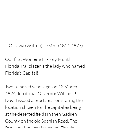
Octavia (Walton) Le Vert (1811-1877)
Our first Women’s History Month 
Florida Trailblazer is the lady who named 
Florida’s Capital! 
Two hundred years ago, on 13 March 
1824, Territorial Governor William P. 
Duval issued a proclamation stating the 
location chosen for the capital as being 
at the deserted fields in then Gadsen 
County on the old Spanish Road. The 
Proclamation was issued by Florida 