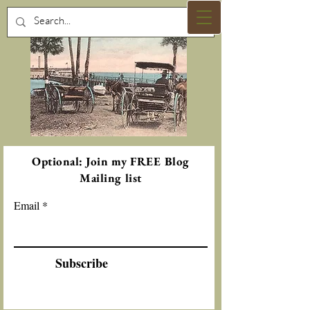
Optional: Join my FREE Blog
Mailing list
Email
Subscribe