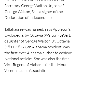
Secretary George Walton, Jr., son of 
George Walton, Sr. – a signer of the 
Declaration of Independence.
Tallahassee was named, says Appleton’s 
Cyclopedia, by Octavia (Walton) LeVert, 
daughter of Geroge Walton, Jr. Octavia 
(1811-1877), an Alabama resident, was 
the first-ever Alabama author to achieve 
National acclaim. She was also the first 
Vice-Regent of Alabama for the Mount 
Vernon Ladies Association. 