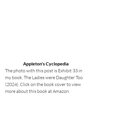
Appleton's Cyclopedia
The photo with this post is Exhibit 33 in 
my book, The Ladies were Daughter Too 
(2024). Click on the book cover to view 
more about this book at Amazon.