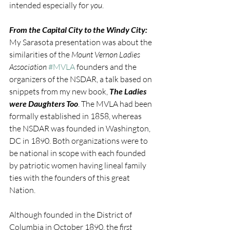
intended especially for 
you
.
From the Capital City to the Windy City:
My Sarasota presentation was about the 
similarities of the 
Mount Vernon Ladies 
Association 
#MVLA
 founders and the 
organizers of the NSDAR, a talk based on 
snippets from my new book, 
The Ladies 
were Daughters Too
. The MVLA had been 
formally established in 1858, whereas 
the NSDAR was founded in Washington, 
DC in 1890. Both organizations were to 
be national in scope with each founded 
by patriotic women having lineal family 
ties with the founders of this great 
Nation.
Although founded in the District of 
Columbia in October 1890, the 
first