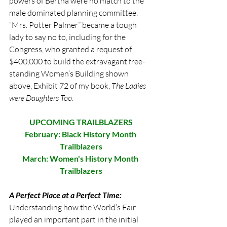
powers of Bertha were no match to the 
male dominated planning committee. 
“Mrs. Potter Palmer” became a tough 
lady to say no to, including for the 
Congress, who granted a request of 
$400,000 to build the extravagant free-
standing Women’s Building shown 
above, Exhibit 72 of my book, 
The Ladies 
were Daughters Too
. 
UPCOMING TRAILBLAZERS
February: Black History Month 
Trailblazers
March: Women's History Month 
Trailblazers
A Perfect Place at a Perfect Time:
Understanding how the World’s Fair 
played an important part in the initial 