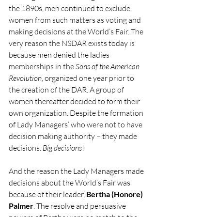
the 1890s, men continued to exclude 
women from such matters as voting and 
making decisions at the World’s Fair. The 
very reason the NSDAR exists today is 
because men denied the ladies 
memberships in the 
Sons of the American 
Revolution,
 organized one year prior to 
the creation of the DAR. A group of 
women thereafter decided to form their 
own organization. Despite the formation 
of Lady Managers’ who were not to have 
decision making authority – they made 
decisions. 
Big decisions
!
And the reason the Lady Managers made 
decisions about the World’s Fair was 
because of their leader, 
Bertha (Honore) 
Palmer
. The resolve and persuasive 