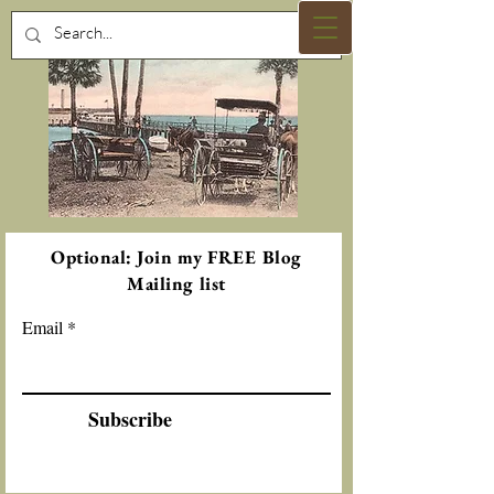
Optional: Join my FREE Blog
Mailing list
Email
Subscribe