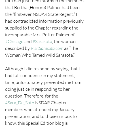
for I had just then informed the members 
that Bertha (Honore) Palmer had been 
the “first-ever NSDAR State Regent.” I 
had contradicted information previously 
supplied to the Chapter regarding the 
incomparable Mrs. Potter Palmer of 
#Chicago
 and 
#Sarasota
, the woman 
described by 
VisitSarasota.com
 as “The 
Woman Who Tamed Wild Sarasota.”
Although I did respond by saying that I 
had full confidence in my statement, 
time, unfortunately, prevented me from 
doing justice in responding to her 
question. Therefore, for the 
#Sara_De_Soto
 NSDAR Chapter 
members who attended my January 
presentation, and to those curious to 
know, this Special Edition blog is 