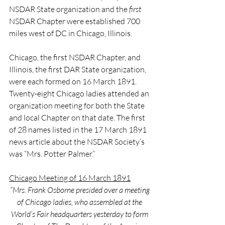
NSDAR State organization and the 
first
NSDAR Chapter were established 700 
miles west of DC in Chicago, Illinois.
Chicago, the first NSDAR Chapter, and 
Illinois, the first DAR State organization, 
were each formed on 16 March 1891. 
Twenty-eight Chicago ladies attended an 
organization meeting for both the State 
and local Chapter on that date. The first 
of 28 names listed in the 17 March 1891 
news article about the NSDAR Society’s 
was “Mrs. Potter Palmer.”
Chicago Meeting of 16 March 1891
“Mrs. Frank Osborne presided over a meeting 
of Chicago ladies, who assembled at the 
World’s Fair headquarters yesterday to form 