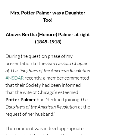
Mrs. Potter Palmer was a Daughter 
Too!
Above: Bertha (Honore) Palmer at right 
(1849-1918)
During the question phase of my 
presentation to the 
Sara De Soto Chapter 
of The Daughters of the American Revolution
#NSDAR
 recently, a member commented 
that their Society had been informed 
that the wife of Chicago’s esteemed 
Potter Palmer
 had “declined joining
 The 
Daughters of the American Revolution 
at the 
request of her husband.”
The comment was indeed appropriate, 