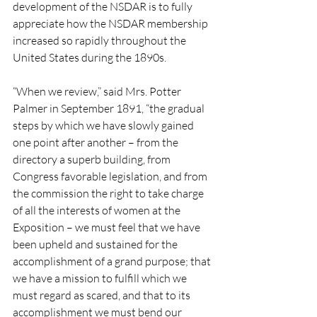
development of the NSDAR is to fully 
appreciate how the NSDAR membership 
increased so rapidly throughout the 
United States during the 1890s.
“When we review,” said Mrs. Potter 
Palmer in September 1891, “the gradual 
steps by which we have slowly gained 
one point after another – from the 
directory a superb building, from 
Congress favorable legislation, and from 
the commission the right to take charge 
of all the interests of women at the 
Exposition – we must feel that we have 
been upheld and sustained for the 
accomplishment of a grand purpose; that 
we have a mission to fulfill which we 
must regard as scared, and that to its 
accomplishment we must bend our 