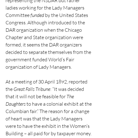
representing the NSDAR but rather 
ladies working for the Lady Managers 
Committee 
funded
 by the United States 
Congress. Although introduced to the 
DAR organization when the Chicago 
Chapter and State organization were 
formed, it seems the DAR organizers 
decided to separate themselves from the 
government funded World’s Fair 
organization of Lady Managers.
At a meeting of 30 April 1892, reported 
the 
Great Falls Tribune
: “It was decided 
that it will not be feasible for 
The 
Daughters
 to have a colonial exhibit at the 
Columbian fair.” The reason for a change 
of heart was that the Lady Managers 
were to have the exhibit in the Women’s 
Building – all paid for by taxpayer money. 