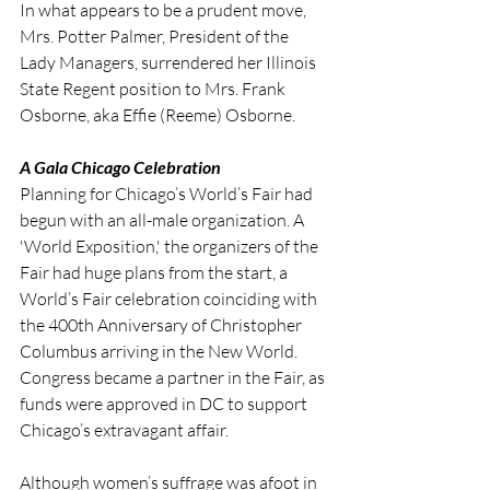
In what appears to be a prudent move, 
Mrs. Potter Palmer, President of the 
Lady Managers, surrendered her Illinois 
State Regent position to Mrs. Frank 
Osborne, aka Effie (Reeme) Osborne.
A Gala Chicago Celebration
Planning for Chicago’s World’s Fair had 
begun with an all-male organization. A 
'World Exposition,' the organizers of the 
Fair had huge plans from the start, a 
World’s Fair celebration coinciding with 
the 400th Anniversary of Christopher 
Columbus arriving in the New World. 
Congress became a partner in the Fair, as 
funds were approved in DC to support 
Chicago’s extravagant affair.
Although women’s suffrage was afoot in 