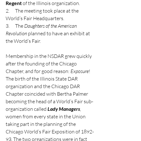
Regent
 of the Illinois organization.
2.      The meeting took place at the 
World’s Fair Headquarters.
3.      The 
Daughters of the American 
Revolution
 planned to have an exhibit at 
the World’s Fair.
Membership in the NSDAR grew quickly 
after the founding of the Chicago 
Chapter, and for good reason: 
Exposure
! 
The birth of the Illinois State DAR 
organization and the Chicago DAR 
Chapter coincided with Bertha Palmer 
becoming the head of a World’s Fair sub-
organization called 
Lady Managers
, 
women from every state in the Union 
taking part in the planning of the 
Chicago World’s Fair Exposition of 1892-
93. The two organizations were in fact 