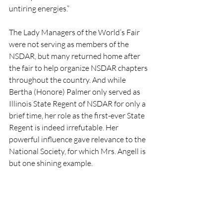
untiring energies.”
The Lady Managers of the World’s Fair 
were not serving as members of the 
NSDAR, but many returned home after 
the fair to help organize NSDAR chapters 
throughout the country. And while 
Bertha (Honore) Palmer only served as 
Illinois State Regent of NSDAR for only a 
brief time, her role as the first-ever State 
Regent is indeed irrefutable. Her 
powerful influence gave relevance to the 
National Society, for which Mrs. Angell is 
but one shining example.