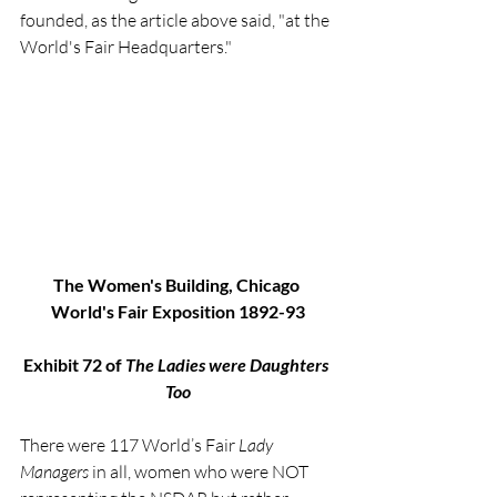
founded, as the article above said, "at the 
World's Fair Headquarters."
The Women's Building, Chicago 
World's Fair Exposition 1892-93
Exhibit 72 of 
The Ladies were Daughters 
Too
There were 117 World’s Fair 
Lady 
Managers
 in all, women who were NOT 