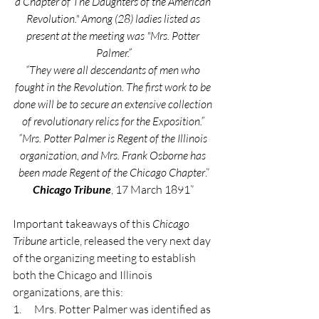
a Chapter of The Daughters of the American 
Revolution." Among (28) ladies listed as 
present at the meeting was "Mrs. Potter 
Palmer.”
“They were all descendants of men who 
fought in the Revolution. The first work to be 
done will be to secure an extensive collection 
of revolutionary relics for the Exposition.” 
“Mrs. Potter Palmer is Regent of the Illinois 
organization, and Mrs. Frank Osborne has 
been made Regent of the Chicago Chapter
.”
Chicago Tribune
, 17 March 1891” 
Important takeaways of this 
Chicago 
Tribune
 article, released the very next day 
of the organizing meeting to establish 
both the Chicago and Illinois 
organizations, are this:
1.      Mrs. Potter Palmer was identified as 