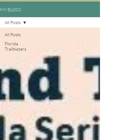
MY BLOGS
All Posts
All Posts
Florida
Trailblazers