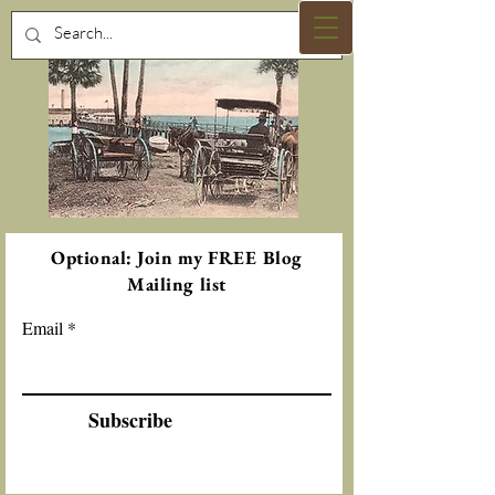
Optional: Join my FREE Blog
Mailing list
Email
Subscribe