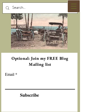
Optional: Join my FREE Blog
Mailing list
Email
Subscribe