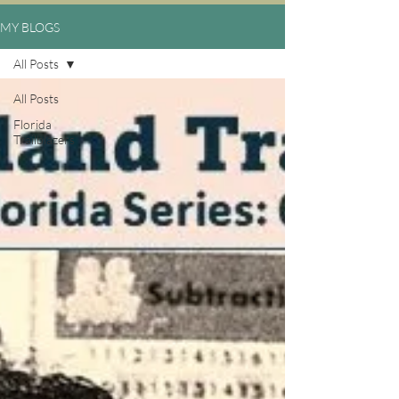
MY BLOGS
All Posts
All Posts
Florida
Trailblazers